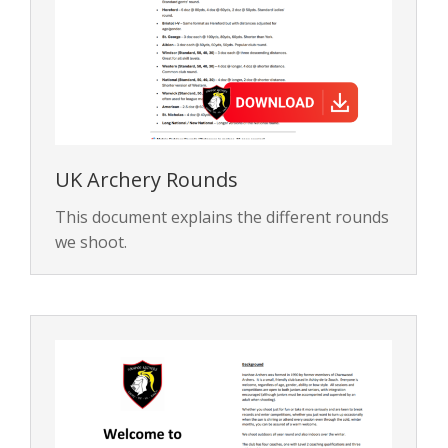
UK Archery Rounds
This document explains the different rounds
we shoot.