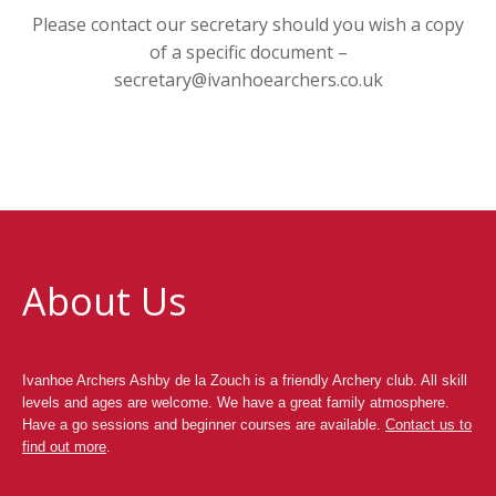
Please contact our secretary should you wish a copy
of a specific document –
secretary@ivanhoearchers.co.uk
About Us
Ivanhoe Archers Ashby de la Zouch is a friendly Archery club. All skill
levels and ages are welcome. We have a great family atmosphere.
Have a go sessions and beginner courses are available.
Contact us to
find out more
.