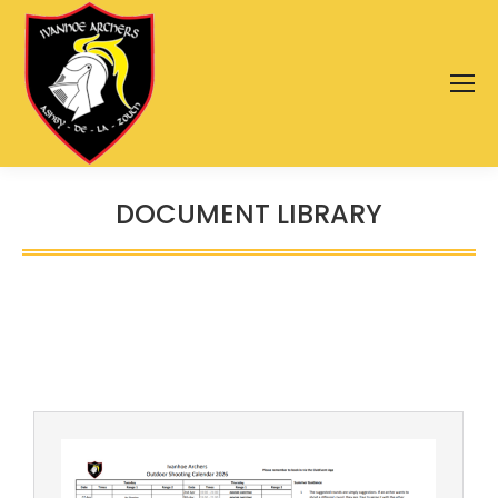
DOCUMENT LIBRARY