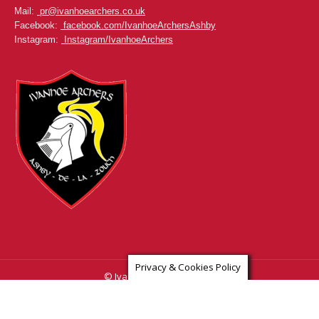
Mail:
pr@ivanhoearchers.co.uk
Facebook:
facebook.com/IvanhoeArchersAshby
Instagram:
Instagram/IvanhoeArchers
Privacy & Cookies Policy
© Ivanhoe Archers Ashby
www.ivanhoearchersashby.co.uk & www.ivanhoearchers.co.uk
Privacy Policy
Contact Us
Home