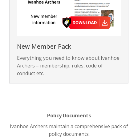
New Member Pack
Everything you need to know about Ivanhoe
Archers – membership, rules, code of
conduct etc.
Policy Documents
Ivanhoe Archers maintain a comprehensive pack of
policy documents.