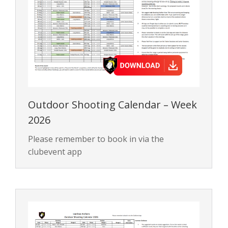
Outdoor Shooting Calendar – Week
2026
Please remember to book in via the
clubevent app