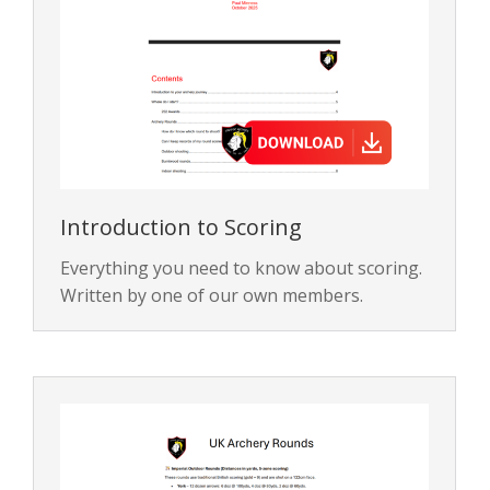
Introduction to Scoring
Everything you need to know about scoring.
Written by one of our own members.