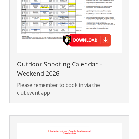
Outdoor Shooting Calendar –
Weekend 2026
Please remember to book in via the
clubevent app